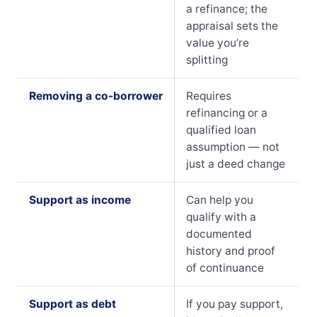
a refinance; the
appraisal sets the
value you’re
splitting
Removing a co-borrower
Requires
refinancing or a
qualified loan
assumption — not
just a deed change
Support as income
Can help you
qualify with a
documented
history and proof
of continuance
Support as debt
If you pay support,