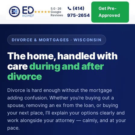
📞 (414)
Get Pre-
5.0 · 26
★★★★★
Google
975-2654
Approved
Reviews
DIVORCE & MORTGAGES · WISCONSIN
The home, handled with
care
during and after
divorce
Divorce is hard enough without the mortgage
adding confusion. Whether you’re buying out a
spouse, removing an ex from the loan, or buying
your next place, I’ll explain your options clearly and
work alongside your attorney — calmly, and at your
pace.