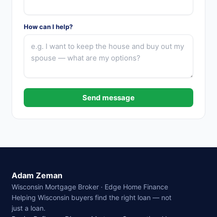
How can I help?
Send message
Adam Zeman
Wisconsin Mortgage Broker · Edge Home Finance
Helping Wisconsin buyers find the right loan — not
just a loan.