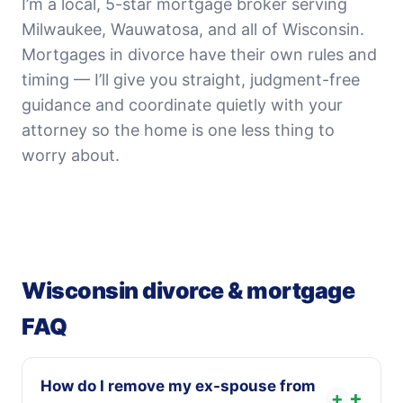
I’m a local, 5-star mortgage broker serving
Milwaukee, Wauwatosa, and all of Wisconsin.
Mortgages in divorce have their own rules and
timing — I’ll give you straight, judgment-free
guidance and coordinate quietly with your
attorney so the home is one less thing to
worry about.
Wisconsin divorce & mortgage
FAQ
How do I remove my ex-spouse from
+