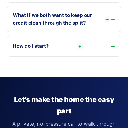
What if we both want to keep our
+
credit clean through the split?
+
How do I start?
Let’s make the home the easy
part
A private, no-pressure call to walk through