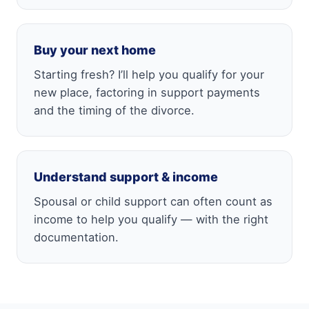
Buy your next home
Starting fresh? I’ll help you qualify for your
new place, factoring in support payments
and the timing of the divorce.
Understand support & income
Spousal or child support can often count as
income to help you qualify — with the right
documentation.