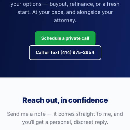
your options — buyout, refinance, or a fresh
start. At your pace, and alongside your
attorney.
Schedule a private call
Call or Text (414) 975-2654
Reach out, in confidence
Send me a note — it comes straight to me, and
you’ll get a personal, discreet reply.