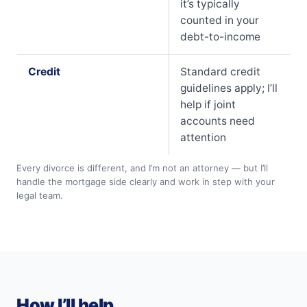
it’s typically
counted in your
debt-to-income
Credit
Standard credit
guidelines apply; I’ll
help if joint
accounts need
attention
Every divorce is different, and I’m not an attorney — but I’ll
handle the mortgage side clearly and work in step with your
legal team.
How I’ll help