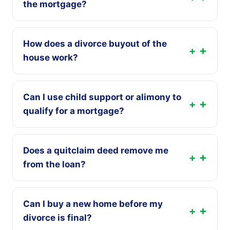
the mortgage?
How does a divorce buyout of the
+
house work?
Can I use child support or alimony to
+
qualify for a mortgage?
Does a quitclaim deed remove me
+
from the loan?
Can I buy a new home before my
+
divorce is final?