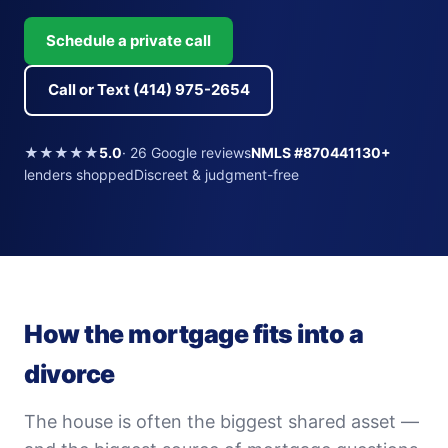
Schedule a private call
Call or Text (414) 975-2654
★★★★★
5.0
· 26 Google reviews
NMLS #870441
130+
lenders shoppedDiscreet & judgment-free
How the mortgage fits into a
divorce
The house is often the biggest shared asset —