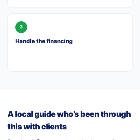
Handle the financing
When you’re ready, I manage the loan so it
lines up with your agreement and timeline.
A local guide who’s been through
this with clients