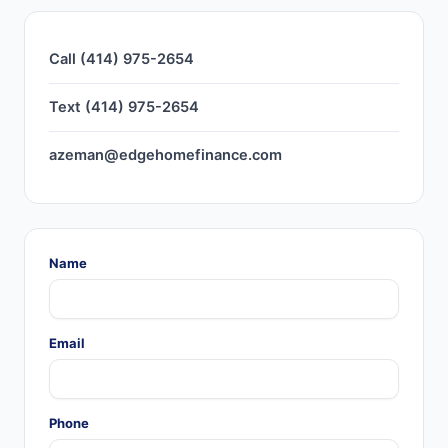
Call (414) 975-2654
Text (414) 975-2654
azeman@edgehomefinance.com
Name
Email
Phone