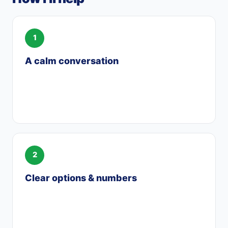
A calm conversation
We talk through your situation privately —
what you want for the home and where
things stand with the divorce.
Clear options & numbers
I lay out your buyout, refinance, or new-
purchase options in plain dollars, and
coordinate with your attorney.