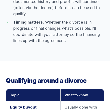
documented history and proof it will continue
(often via the decree) before it can be used to
qualify.
Timing matters.
Whether the divorce is in
progress or final changes what’s possible. I’ll
coordinate with your attorney so the financing
lines up with the agreement.
Qualifying around a divorce
Topic
What to know
Equity buyout
Usually done with