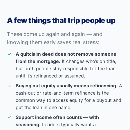
A few things that trip people up
These come up again and again — and
knowing them early saves real stress:
A quitclaim deed does not remove someone
from the mortgage.
It changes who’s on title,
but both people stay responsible for the loan
until it’s refinanced or assumed.
Buying out equity usually means refinancing.
A
cash-out or rate-and-term refinance is the
common way to access equity for a buyout and
put the loan in one name.
Support income often counts — with
seasoning.
Lenders typically want a