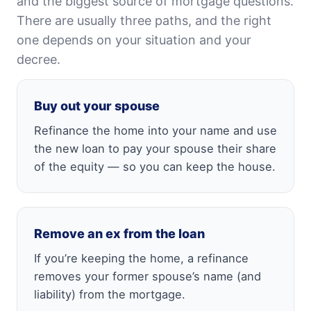
and the biggest source of mortgage questions.
There are usually three paths, and the right
one depends on your situation and your
decree.
Buy out your spouse
Refinance the home into your name and use
the new loan to pay your spouse their share
of the equity — so you can keep the house.
Remove an ex from the loan
If you’re keeping the home, a refinance
removes your former spouse’s name (and
liability) from the mortgage.