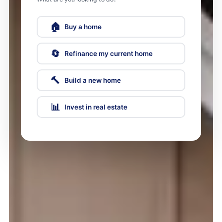
🏠
Buy a home
🔄
Refinance my current home
🔨
Build a new home
📊
Invest in real estate