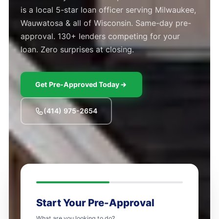
is a local 5-star loan officer serving Milwaukee,
Wauwatosa & all of Wisconsin. Same-day pre-
approval. 130+ lenders competing for your
loan. Zero surprises at closing.
Get Pre-Approved Today
(414) 975-2654
Start Your Pre-Approval
What are you looking to do?