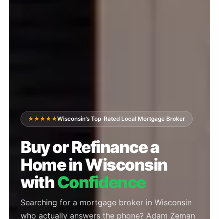
★★★★★
Wisconsin's Top-Rated Local Mortgage Broker
Buy or Refinance a
Home in Wisconsin
with
Confidence
Searching for a mortgage broker in Wisconsin
who actually answers the phone? Adam Zeman