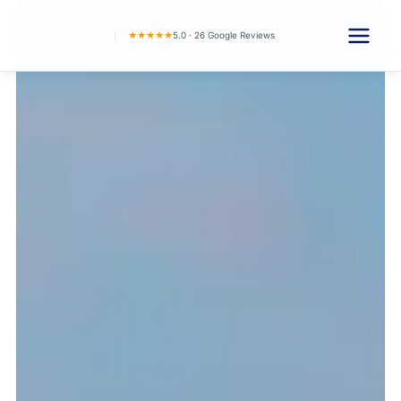
★★★★★
5.0 · 26 Google Reviews