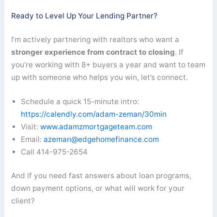
Ready to Level Up Your Lending Partner?
I’m actively partnering with realtors who want a
stronger experience from contract to closing
. If
you’re working with 8+ buyers a year and want to team
up with someone who helps you win, let’s connect.
Schedule a quick 15-minute intro:
https://calendly.com/adam-zeman/30min
Visit:
www.adamzmortgageteam.com
Email:
azeman@edgehomefinance.com
Call 414-975-2654
And if you need fast answers about loan programs,
down payment options, or what will work for your
client?