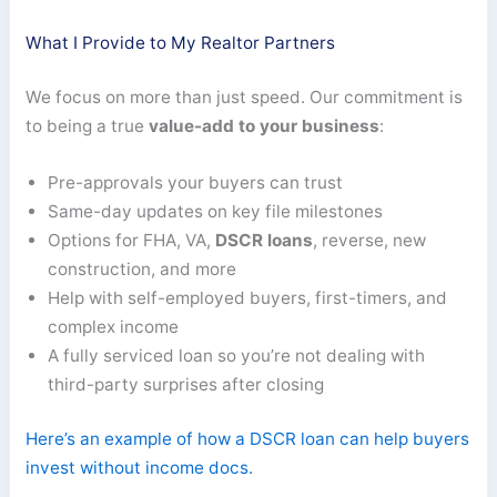
What I Provide to My Realtor Partners
We focus on more than just speed. Our commitment is
to being a true
value-add to your business
:
Pre-approvals your buyers can trust
Same-day updates on key file milestones
Options for FHA, VA,
DSCR loans
, reverse, new
construction, and more
Help with self-employed buyers, first-timers, and
complex income
A fully serviced loan so you’re not dealing with
third-party surprises after closing
Here’s an example of how a DSCR loan can help buyers
invest without income docs.