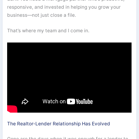
responsive, and invested in helping you grow your
business—not just close a file.
That’s where my team and I come in.
The Realtor-Lender Relationship Has Evolved
Gone are the days when it was enough for a lender to