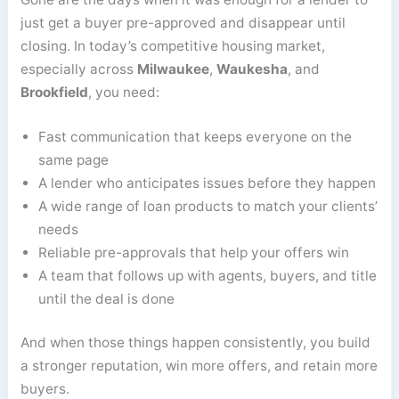
just get a buyer pre-approved and disappear until
closing. In today’s competitive housing market,
especially across
Milwaukee
,
Waukesha
, and
Brookfield
, you need:
Fast communication that keeps everyone on the
same page
A lender who anticipates issues before they happen
A wide range of loan products to match your clients’
needs
Reliable pre-approvals that help your offers win
A team that follows up with agents, buyers, and title
until the deal is done
And when those things happen consistently, you build
a stronger reputation, win more offers, and retain more
buyers.