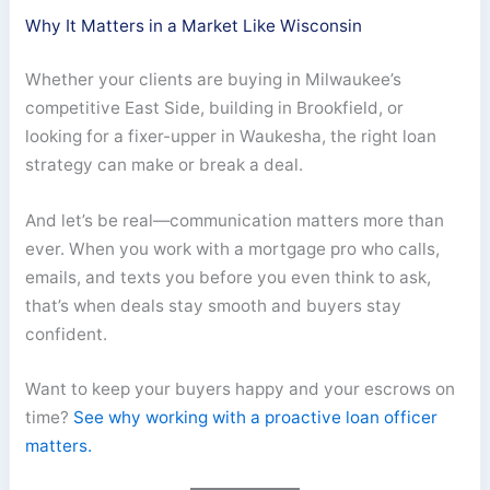
Why It Matters in a Market Like Wisconsin
Whether your clients are buying in Milwaukee’s
competitive East Side, building in Brookfield, or
looking for a fixer-upper in Waukesha, the right loan
strategy can make or break a deal.
And let’s be real—communication matters more than
ever. When you work with a mortgage pro who calls,
emails, and texts you before you even think to ask,
that’s when deals stay smooth and buyers stay
confident.
Want to keep your buyers happy and your escrows on
time?
See why working with a proactive loan officer
matters.