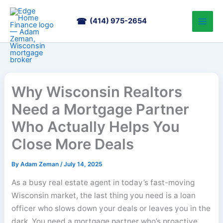
Skip
to
(414) 975-2654
content
Why Wisconsin Realtors
Need a Mortgage Partner
Who Actually Helps You
Close More Deals
By
Adam Zeman
/
July 14, 2025
As a busy real estate agent in today’s fast-moving
Wisconsin market, the last thing you need is a loan
officer who slows down your deals or leaves you in the
dark. You need a mortgage partner who’s proactive,