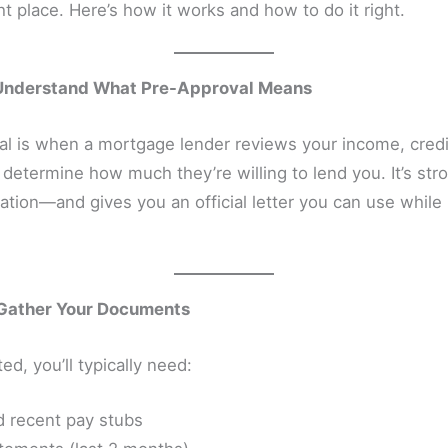
ght place. Here’s how it works and how to do it right.
 Understand What Pre-Approval Means
al is when a mortgage lender reviews your income, credi
 determine how much they’re willing to lend you. It’s str
cation—and gives you an official letter you can use whil
 Gather Your Documents
ed, you’ll typically need:
 recent pay stubs