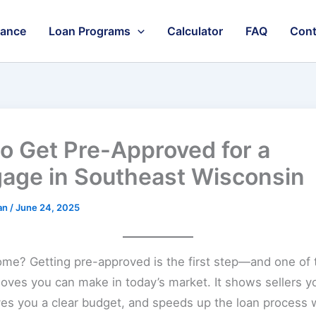
nance
Loan Programs
Calculator
FAQ
Cont
o Get Pre-Approved for a
age in Southeast Wisconsin
an
/
June 24, 2025
ome? Getting pre-approved is the first step—and one of
ves you can make in today’s market. It shows sellers y
ives you a clear budget, and speeds up the loan process