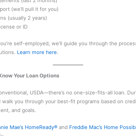
tements (last 2 months)
port (we’ll pull it for you)
ns (usually 2 years)
license or ID
 you’re self-employed, we’ll guide you through the proces
utions.
Learn more here
.
 Know Your Loan Options
nventional, USDA—there’s no one-size-fits-all loan. Dur
’ll walk you through your best-fit programs based on cred
nt, and goals.
nnie Mae’s HomeReady®
and
Freddie Mac’s Home Possib