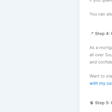
if you quali
You can al
📍
Step 4: 
As a mortga
all over So
and confid
Want to st
with my cu
🧠
Step 5: 