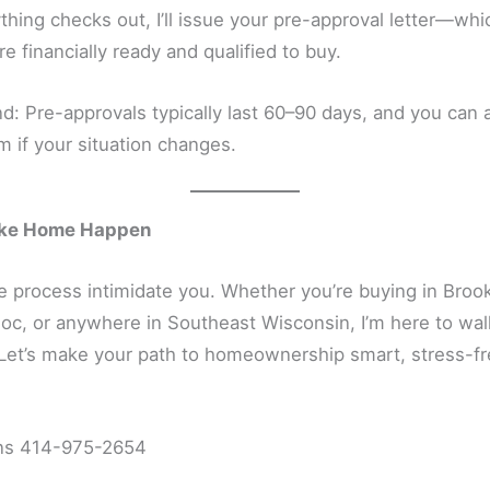
hing checks out, I’ll issue your pre-approval letter—wh
re financially ready and qualified to buy.
d: Pre-approvals typically last 60–90 days, and you can 
 if your situation changes.
ake Home Happen
he process intimidate you. Whether you’re buying in Brook
, or anywhere in Southeast Wisconsin, I’m here to wal
 Let’s make your path to homeownership smart, stress-fr
ns 414-975-2654