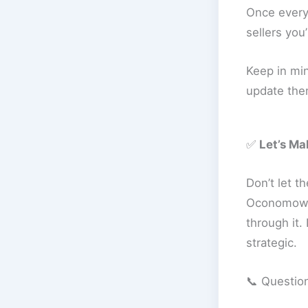
Once everyt
sellers you’
Keep in min
update them
✅
Let’s M
Don’t let t
Oconomowoc
through it.
strategic.
📞 Questio