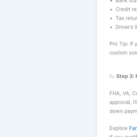
Bank sta
Credit re
Tax retur
Driver’s 
Pro Tip: If
custom sol
📉
Step 3:
FHA, VA, Co
approval, I
down payme
Explore
Fa