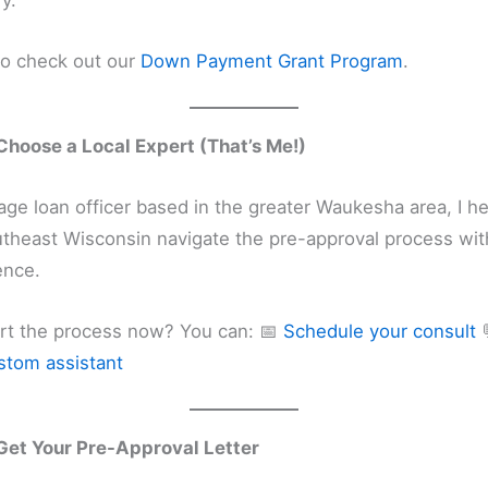
fy.
so check out our
Down Payment Grant Program
.
Choose a Local Expert (That’s Me!)
ge loan officer based in the greater Waukesha area, I h
utheast Wisconsin navigate the pre-approval process with
ence.
art the process now? You can: 📅
Schedule your consult
stom assistant
Get Your Pre-Approval Letter