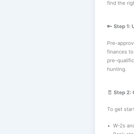
find the ri
🔑
Step 1:
Pre-approv
finances to
pre-qualifi
hunting.
🧾
Step 2:
To get start
W-2s and