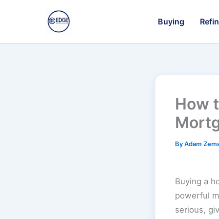
Skip
to
Buying
Refi
content
How t
Mortg
By
Adam Zem
Buying a h
powerful mo
serious, g