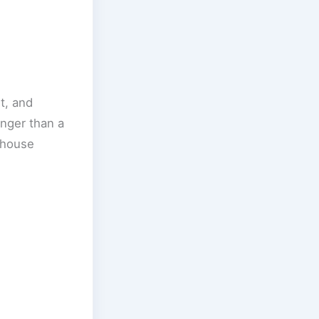
t, and
onger than a
e house