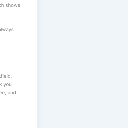
ich shows
always
field,
k you
ee, and