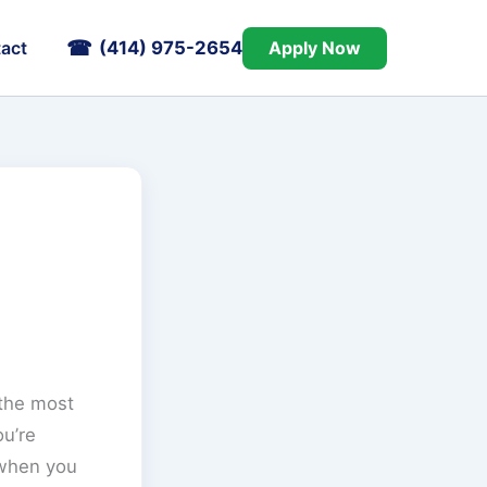
(414) 975-2654
Apply Now
act
 the most
ou’re
 when you