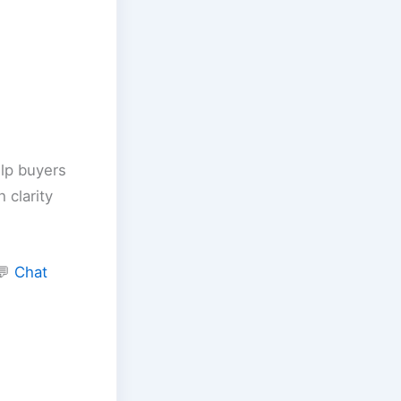
elp buyers
 clarity
💬
Chat