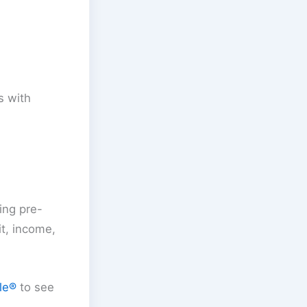
s with
ing pre-
it, income,
le®
to see