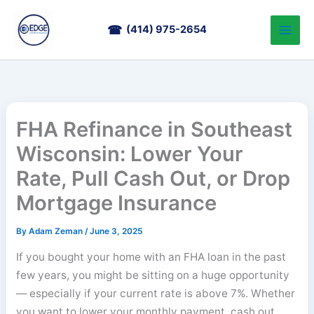
Skip
to
(414) 975-2654
content
FHA Refinance in Southeast
Wisconsin: Lower Your
Rate, Pull Cash Out, or Drop
Mortgage Insurance
By
Adam Zeman
/
June 3, 2025
If you bought your home with an FHA loan in the past
few years, you might be sitting on a huge opportunity
— especially if your current rate is above 7%. Whether
you want to lower your monthly payment, cash out