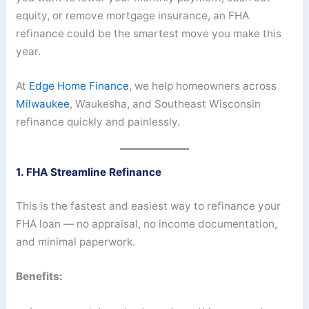
equity, or remove mortgage insurance, an FHA
refinance could be the smartest move you make this
year.
At
Edge Home Finance
, we help homeowners across
Milwaukee
, Waukesha, and Southeast Wisconsin
refinance quickly and painlessly.
1. FHA Streamline Refinance
This is the fastest and easiest way to refinance your
FHA loan — no appraisal, no income documentation,
and minimal paperwork.
Benefits: