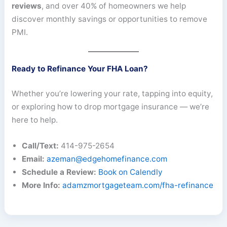
reviews
, and over 40% of homeowners we help
discover monthly savings or opportunities to remove
PMI.
Ready to Refinance Your FHA Loan?
Whether you’re lowering your rate, tapping into equity,
or exploring how to drop mortgage insurance — we’re
here to help.
Call/Text:
414-975-2654
Email:
azeman@edgehomefinance.com
Schedule a Review:
Book on Calendly
More Info:
adamzmortgageteam.com/fha-refinance