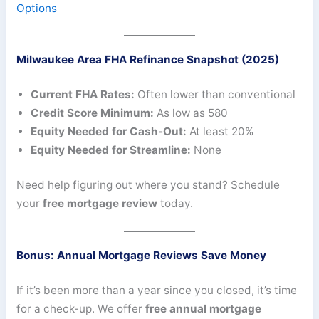
Options
Milwaukee Area FHA Refinance Snapshot (2025)
Current FHA Rates:
Often lower than conventional
Credit Score Minimum:
As low as 580
Equity Needed for Cash-Out:
At least 20%
Equity Needed for Streamline:
None
Need help figuring out where you stand? Schedule
your
free mortgage review
today.
Bonus: Annual Mortgage Reviews Save Money
If it’s been more than a year since you closed, it’s time
for a check-up. We offer
free annual mortgage