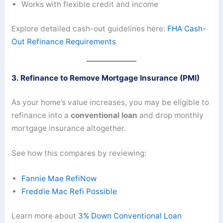
Works with flexible credit and income
Explore detailed cash-out guidelines here:
FHA Cash-
Out Refinance Requirements
3. Refinance to Remove Mortgage Insurance (PMI)
As your home’s value increases, you may be eligible to
refinance into a
conventional loan
and drop monthly
mortgage insurance altogether.
See how this compares by reviewing:
Fannie Mae RefiNow
Freddie Mac Refi Possible
Learn more about
3% Down Conventional Loan