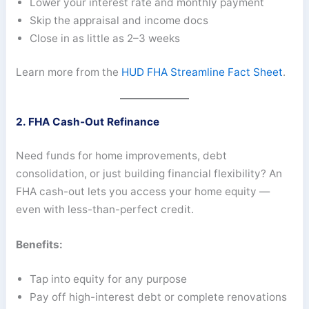
Lower your interest rate and monthly payment
Skip the appraisal and income docs
Close in as little as 2–3 weeks
Learn more from the
HUD FHA Streamline Fact Sheet
.
2. FHA Cash-Out Refinance
Need funds for home improvements, debt
consolidation, or just building financial flexibility? An
FHA cash-out lets you access your home equity —
even with less-than-perfect credit.
Benefits:
Tap into equity for any purpose
Pay off high-interest debt or complete renovations