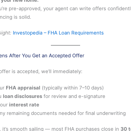
’re pre-approved, your agent can write offers confident
ncing is solid.
ight:
Investopedia – FHA Loan Requirements
ns After You Get an Accepted Offer
ffer is accepted, we’ll immediately:
our
FHA appraisal
(typically within 7–10 days)
u
loan disclosures
for review and e-signature
your
interest rate
any remaining documents needed for final underwriting
, it’s smooth sailing — most FHA purchases close in
30 t