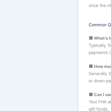
once the of
Common Que
🟩 What’s 
Typically,
payments (
🟩 How muc
Generally 3
or down pa
🟩 Can I us
Yes! FHA a
gift funds.