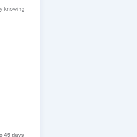
ly knowing
o 45 days