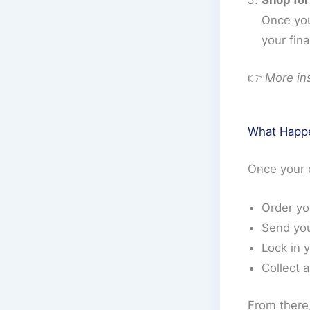
Once you
your fina
👉
More ins
What Happe
Once your o
Order y
Send yo
Lock in 
Collect 
From there