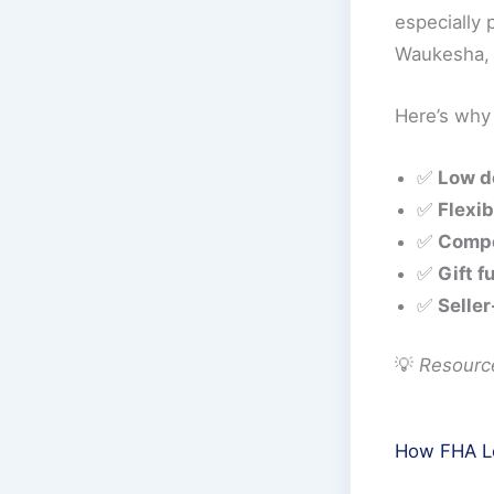
especially
Waukesha, 
Here’s why
✅
Low d
✅
Flexib
✅
Compe
✅
Gift f
✅
Seller
💡
Resourc
How FHA Lo