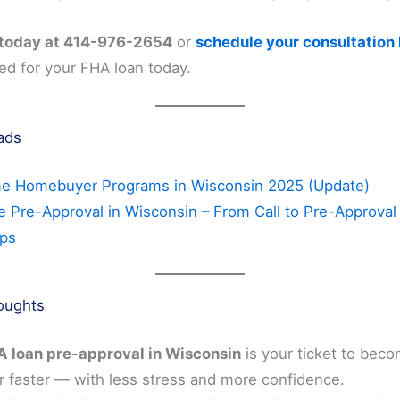
 today at 414-976-2654
or
schedule your consultation
ed for your FHA loan today.
ads
me Homebuyer Programs in Wisconsin 2025 (Update)
 Pre-Approval in Wisconsin – From Call to Pre-Approval 
eps
houghts
 loan pre-approval in Wisconsin
is your ticket to beco
faster — with less stress and more confidence.