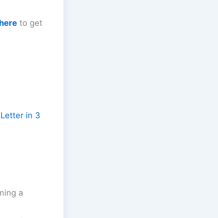
 here
to get
Letter in 3
ming a