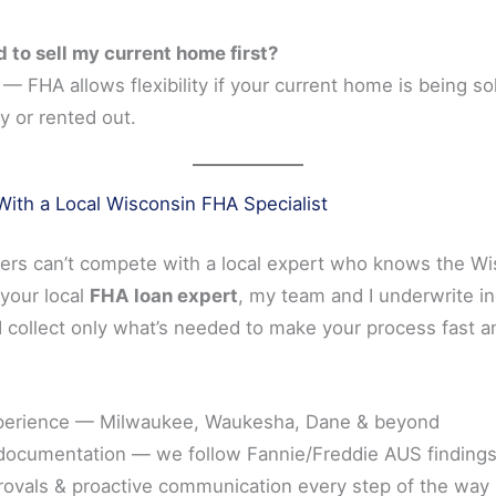
d to sell my current home first?
— FHA allows flexibility if your current home is being so
y or rented out.
ith a Local Wisconsin FHA Specialist
ders can’t compete with a local expert who knows the W
your local
FHA loan expert
, my team and I underwrite 
 collect only what’s needed to make your process fast a
perience — Milwaukee, Waukesha, Dane & beyond
documentation — we follow Fannie/Freddie AUS findings
rovals & proactive communication every step of the way