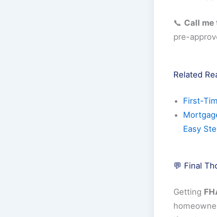
📞
Call me
pre-approv
Related Re
First-Ti
Mortgage
Easy St
💬 Final T
Getting
FHA
homeowner 