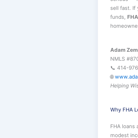
sell fast. 
funds,
FHA 
homeowners
Adam Zema
NMLS #87
📞 414-97
🌐
www.ada
Helping Wi
Why FHA Lo
FHA loans 
modest inc