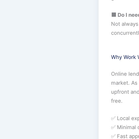
🟩 Do I nee
Not always 
concurrentl
Why Work W
Online len
market. As 
upfront and
free.
✅ Local ex
✅ Minimal 
✅ Fast app