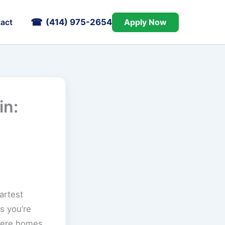
(414) 975-2654
Apply Now
act
in:
artest
s you’re
where homes