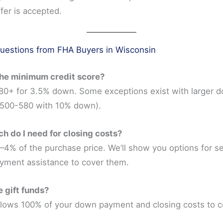
fer is accepted.
stions from FHA Buyers in Wisconsin
the minimum credit score?
 580+ for 3.5% down. Some exceptions exist with larger 
500-580 with 10% down).
h do I need for closing costs?
–4% of the purchase price. We’ll show you options for sel
yment assistance to cover them.
e gift funds?
llows 100% of your down payment and closing costs to 