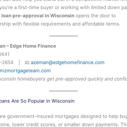
If you’re a first-time buyer or working with limited down 
loan pre-approval in Wisconsin
opens the door to
hip with flexible requirements and affordable terms.
n – Edge Home Finance
0441
6-2654 | 📧
azeman@edgehomefinance.com
mzmortgageteam.com
sconsin homebuyers get pre-approved quickly and confid
ans Are So Popular in Wisconsin
are government-insured mortgages designed to help buy
ome, lower credit scores, or smaller down payments. Th