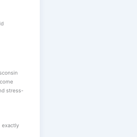
ld
isconsin
income
nd stress-
 exactly