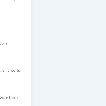
down
ler credits
come from