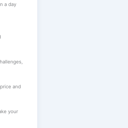
an a day
d
challenges,
 price and
ake your