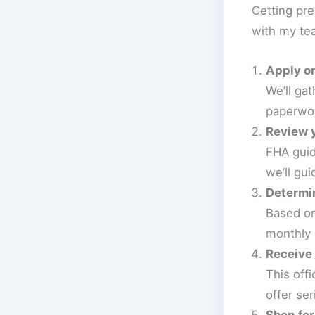
Getting pre
with my te
Apply on
We’ll ga
paperwor
Review y
FHA guid
we’ll gui
Determin
Based on
monthly
Receive 
This off
offer ser
Shop fo