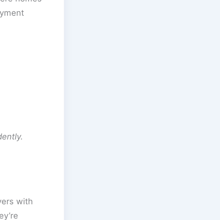
payment
ently.
ers with
ey’re