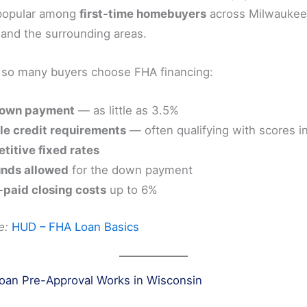
 popular among
first-time homebuyers
across Milwaukee
and the surrounding areas.
 so many buyers choose FHA financing:
own payment
— as little as 3.5%
le credit requirements
— often qualifying with scores i
titive fixed rates
unds allowed
for the down payment
-paid closing costs
up to 6%
e:
HUD – FHA Loan Basics
an Pre-Approval Works in Wisconsin