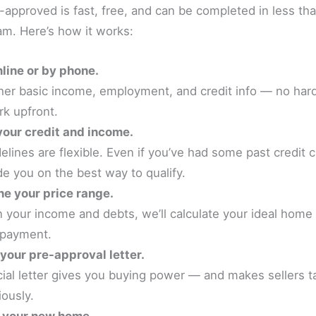
-approved is fast, free, and can be completed in less th
am. Here’s how it works:
line or by phone.
ther basic income, employment, and credit info — no har
k upfront.
our credit and income.
elines are flexible. Even if you’ve had some past credit 
de you on the best way to qualify.
e your price range.
 your income and debts, we’ll calculate your ideal home
 payment.
your pre-approval letter.
icial letter gives you buying power — and makes sellers t
iously.
r your new home.