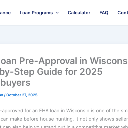
nance
Loan Programs
Calculator
FAQ
Cont
oan Pre-Approval in Wiscons
by-Step Guide for 2025
buyers
an
/
October 27, 2025
-approved for an FHA loan in Wisconsin is one of the sm
can make before house hunting. It not only shows seller
it can also help you stand out in a competitive market 