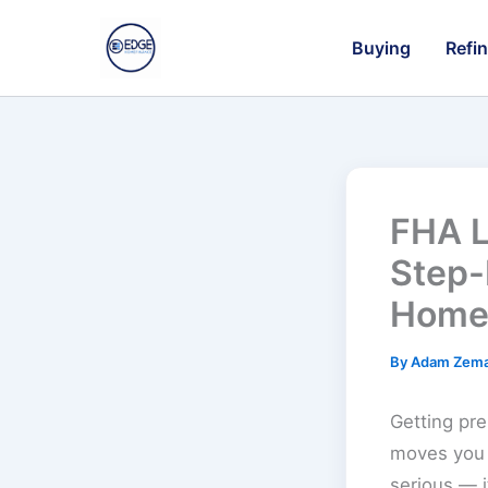
Skip
to
Buying
Refi
content
FHA L
Step-
Home
By
Adam Zem
Getting pre
moves you 
serious — 