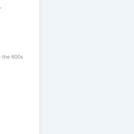
,
n the 600s