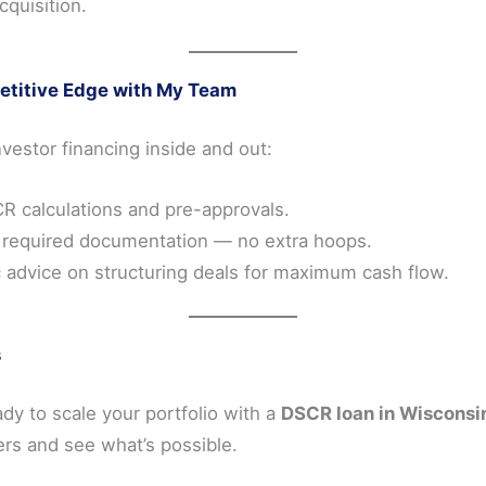
cquisition.
etitive Edge with My Team
estor financing inside and out:
R calculations and pre-approvals.
 required documentation — no extra hoops.
c advice on structuring deals for maximum cash flow.
s
eady to scale your portfolio with a
DSCR loan in Wisconsi
rs and see what’s possible.