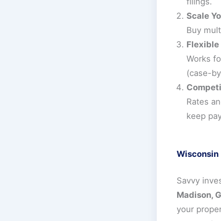
filings.
Scale Yo
Buy mult
Flexible
Works fo
(case-by
Competit
Rates an
keep pa
Wisconsin
Savvy inves
Madison, G
your prope