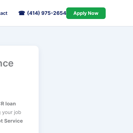
(414) 975-2654
Apply Now
act
nce
R loan
 your job
t Service