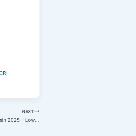
SCR)
NEXT
FHA Loan Wisconsin 2025 – Low Down Payment Home Buying Guide