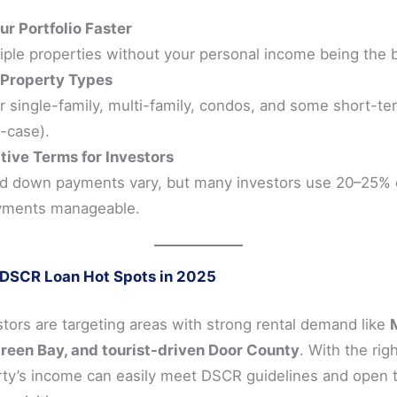
ur Portfolio Faster
iple properties without your personal income being the 
 Property Types
r single-family, multi-family, condos, and some short-te
-case).
ive Terms for Investors
d down payments vary, but many investors use 20–25%
yments manageable.
 DSCR Loan Hot Spots in 2025
tors are targeting areas with strong rental demand like
reen Bay, and tourist-driven Door County
. With the righ
rty’s income can easily meet DSCR guidelines and open 