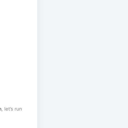
n
, let’s run