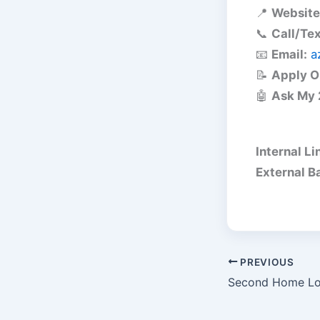
📍
Website
📞
Call/Tex
📧
Email:
a
📝
Apply O
🤖
Ask My 
Internal Li
External B
PREVIOUS