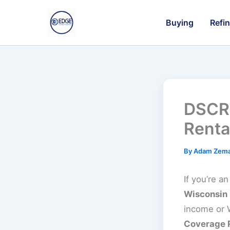
Skip
to
Buying
Refi
content
DSCR 
Renta
By
Adam Zem
If you’re a
Wisconsin
income or W
Coverage 