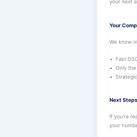
your next a
Your Comp
We know inv
Fast DSC
Only the
Strategi
Next Step
If you’re r
your numbe