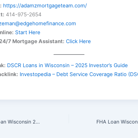
:
https://adamzmortgageteam.com/
t:
414-975-2654
zeman@edgehomefinance.com
nline:
Start Here
24/7 Mortgage Assistant:
Click Here
nk:
DSCR Loans in Wisconsin – 2025 Investor’s Guide
acklink:
Investopedia – Debt Service Coverage Ratio (D
Second Home Loan Wisconsin 2025 – Your Guide to Vacation & Lake Homes