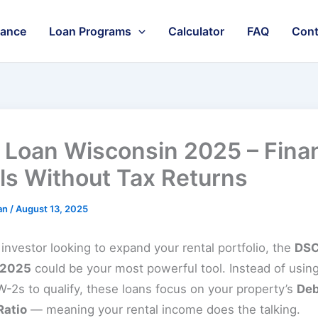
nance
Loan Programs
Calculator
FAQ
Cont
Loan Wisconsin 2025 – Fina
ls Without Tax Returns
an
/
August 13, 2025
n investor looking to expand your rental portfolio, the
DSC
 2025
could be your most powerful tool. Instead of using
-2s to qualify, these loans focus on your property’s
Deb
Ratio
— meaning your rental income does the talking.