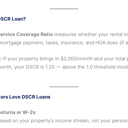
DSCR Loan?
ervice Coverage Ratio
measures whether your rental i
mortgage payment, taxes, insurance, and HOA dues (if ap
:
If your property brings in $2,000/month and your total
onth, your DSCR is 1.25 — above the 1.0 threshold most
tors Love DSCR Loans
Returns or W-2s
based on your property’s income stream, not your person