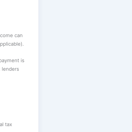
ncome can
plicable).
 payment is
 lenders
al tax