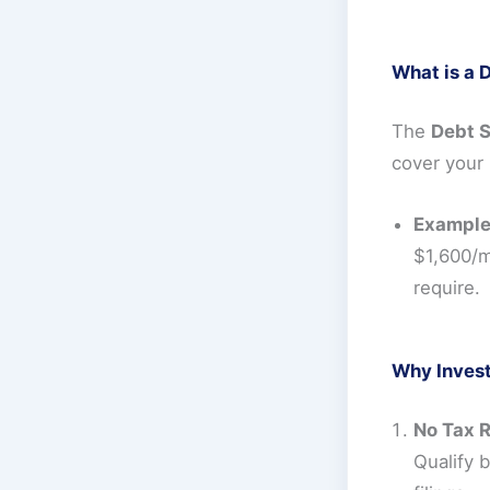
What is a 
The
Debt S
cover your 
Example
$1,600/m
require.
Why Inves
No Tax 
Qualify 