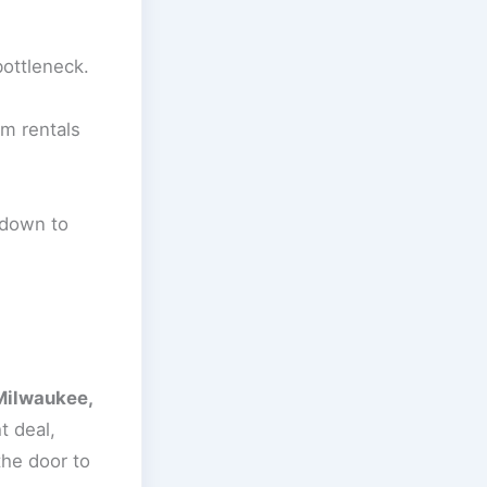
bottleneck.
rm rentals
 down to
Milwaukee,
t deal,
the door to