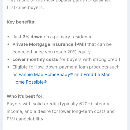
first-time buyers.
Key benefits:
Just
3% down
on a primary residence
Private Mortgage Insurance (PMI)
that can be
canceled once you reach 20% equity
Lower monthly costs
for buyers with strong credit
Eligible for low-down-payment loan products such
as
Fannie Mae HomeReady®
and
Freddie Mac
Home Possible®
Who it’s best for:
Buyers with solid credit (typically 620+), steady
income, and a desire for lower long-term costs and
PMI cancelability.