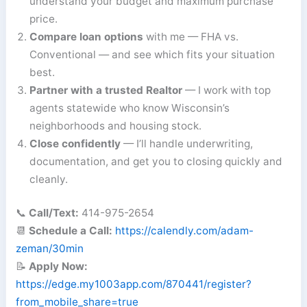
understand your budget and maximum purchase
price.
Compare loan options
with me — FHA vs.
Conventional — and see which fits your situation
best.
Partner with a trusted Realtor
— I work with top
agents statewide who know Wisconsin’s
neighborhoods and housing stock.
Close confidently
— I’ll handle underwriting,
documentation, and get you to closing quickly and
cleanly.
📞
Call/Text:
414-975-2654
📆
Schedule a Call:
https://calendly.com/adam-
zeman/30min
📝
Apply Now:
https://edge.my1003app.com/870441/register?
from_mobile_share=true