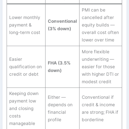
PMI can be
Lower monthly
cancelled after
Conventional
payment &
equity builds —
(3% down)
long-term cost
overall cost often
lower over time
More flexible
Easier
underwriting —
FHA (3.5%
qualification on
easier for those
down)
credit or debt
with higher DTI or
modest credit
Keeping down
Either —
Conventional if
payment low
depends on
credit & income
and closing
financial
are strong; FHA if
costs
profile
borderline
manageable