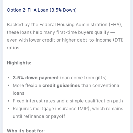
Option 2: FHA Loan (3.5% Down)
Backed by the Federal Housing Administration (FHA),
these loans help many first-time buyers qualify —
even with lower credit or higher debt-to-income (DTI)
ratios.
Highlights:
3.5% down payment
(can come from gifts)
More flexible
credit guidelines
than conventional
loans
Fixed interest rates and a simple qualification path
Requires mortgage insurance (MIP), which remains
until refinance or payoff
Who it’s best for: