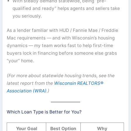
With steady demand statewide, being “pre-
qualified and ready” helps agents and sellers take
you seriously.
As a lender familiar with HUD / Fannie Mae / Freddie
Mac requirements — and with Wisconsin’s housing
dynamics — my team works fast to help first-time
buyers lock in financing before someone else grabs
“your” home.
(For more about statewide housing trends, see the
latest report from the
Wisconsin REALTORS®
Association (WRA)
.)
Which Loan Type is Better for You?
Your Goal
Best Option
Why