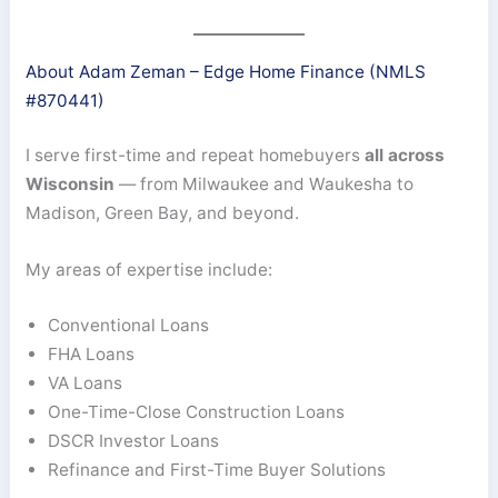
About Adam Zeman – Edge Home Finance (NMLS
#870441)
I serve first-time and repeat homebuyers
all across
Wisconsin
— from Milwaukee and Waukesha to
Madison, Green Bay, and beyond.
My areas of expertise include:
Conventional Loans
FHA Loans
VA Loans
One-Time-Close Construction Loans
DSCR Investor Loans
Refinance and First-Time Buyer Solutions