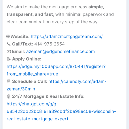
We aim to make the mortgage process
simple,
transparent, and fast
, with minimal paperwork and
clear communication every step of the way.
🌐
Website:
https://adamzmortgageteam.com/
📞
Call/Text:
414-975-2654
📧
Email:
azeman@edgehomefinance.com
📝
Apply Online:
https://edge.my1003app.com/870441/register?
from_mobile_share=true
📆
Schedule a Call:
https://calendly.com/adam-
zeman/30min
🤖
24/7 Mortgage & Real Estate Info:
https://chatgpt.com/g/g-
685422dd22bc8191a39cbdf2be98ec08-wisconsin-
real-estate-mortgage-expert