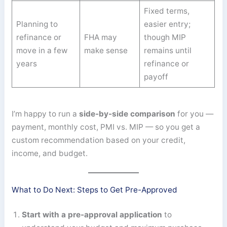
Fixed terms,
Planning to
easier entry;
refinance or
FHA may
though MIP
move in a few
make sense
remains until
years
refinance or
payoff
I’m happy to run a
side-by-side comparison
for you —
payment, monthly cost, PMI vs. MIP — so you get a
custom recommendation based on your credit,
income, and budget.
What to Do Next: Steps to Get Pre-Approved
Start with a pre-approval application
to