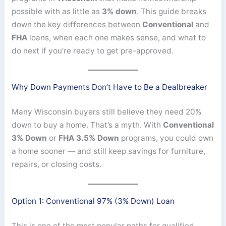
possible with as little as
3% down
. This guide breaks
down the key differences between
Conventional
and
FHA
loans, when each one makes sense, and what to
do next if you’re ready to get pre-approved.
Why Down Payments Don’t Have to Be a Dealbreaker
Many Wisconsin buyers still believe they need 20%
down to buy a home. That’s a myth. With
Conventional
3% Down
or
FHA 3.5% Down
programs, you could own
a home sooner — and still keep savings for furniture,
repairs, or closing costs.
Option 1: Conventional 97% (3% Down) Loan
This is one of the most popular paths for qualified