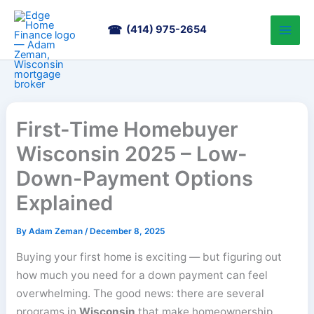
Skip
to
(414) 975-2654
content
First-Time Homebuyer
Wisconsin 2025 – Low-
Down-Payment Options
Explained
By
Adam Zeman
/
December 8, 2025
Buying your first home is exciting — but figuring out
how much you need for a down payment can feel
overwhelming. The good news: there are several
programs in
Wisconsin
that make homeownership